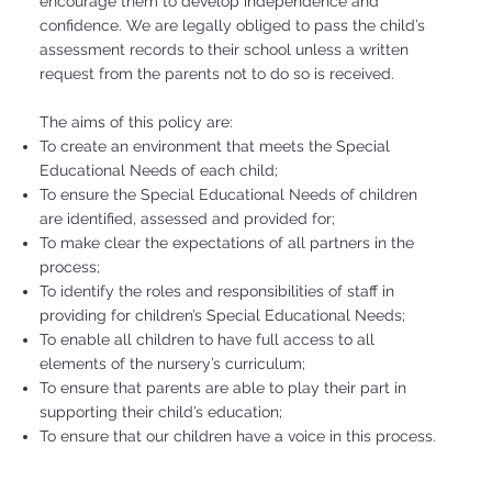
encourage them to develop independence and
confidence. We are legally obliged to pass the child’s
assessment records to their school unless a written
request from the parents not to do so is received.
The aims of this policy are:
To create an environment that meets the Special
Educational Needs of each child;
To ensure the Special Educational Needs of children
are identified, assessed and provided for;
To make clear the expectations of all partners in the
process;
To identify the roles and responsibilities of staff in
providing for children’s Special Educational Needs;
To enable all children to have full access to all
elements of the nursery’s curriculum;
To ensure that parents are able to play their part in
supporting their child’s education;
To ensure that our children have a voice in this process.