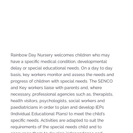
Rainbow Day Nursery welcomes children who may
have a specific medical condition, developmental
delay or special educational needs. On a day to day
basis, key workers monitor and assess the needs and
progress of children with special needs. The SENCO
and Key workers liaise with parents and, where
necessary, professional agencies such as, therapists,
health visitors, psychologists, social workers and
paediatricians in order to plan and develop IEPs
(Individual Educational Plans) to meet the child’s
specific needs. Activities are adapted to suit the
requirements of the special needs child and to