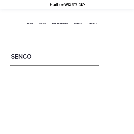
Built on
HOME
ABOUT
FOR PARENTS
ENROL!
CONTACT
SENCO