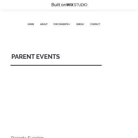
Built on
HOME
ABOUT
FOR PARENTS
ENROL!
CONTACT
PARENT EVENTS