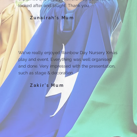
looked after and taught. Thank you.
Zunairah's Mum
We've really enjoyed Rainbow Day Nursery Xmas
play and event. Everything was well organised
and done. Very impressed with the presentation,
such as stage & decoration.
Zakir's Mum