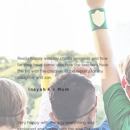
Really happy with my child's progress and how
far they have come, also how the teachers have
the 1-1 with the children. Good reports for my
daughter and son.
Inayah K's Mum
Very happy with the way everything was
explained and happy with the way Zunairah is