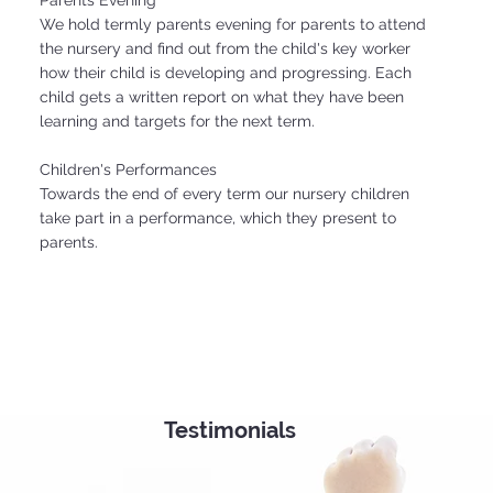
Parents Evening
We hold termly parents evening for parents to attend
the nursery and find out from the child's key worker
how their child is developing and progressing. Each
child gets a written report on what they have been
learning and targets for the next term.
Children's Performances
Towards the end of every term our nursery children
take part in a performance, which they present to
parents.
Testimonials